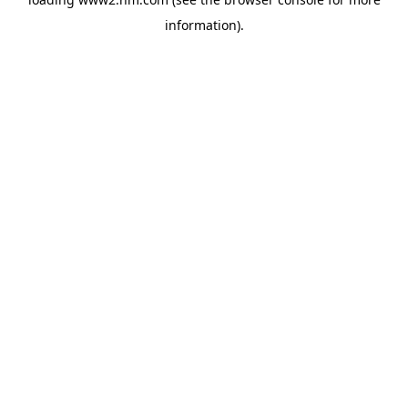
information)
.