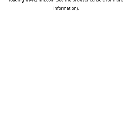
information)
.