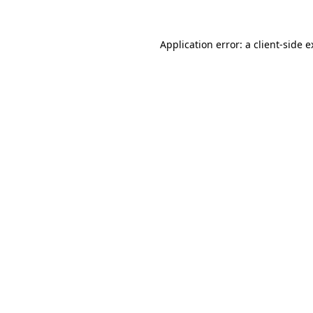
Application error: a client-side 