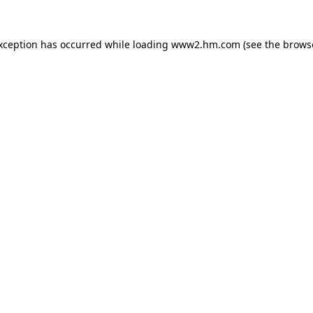
exception has occurred
while loading
www2.hm.com
(see the brows