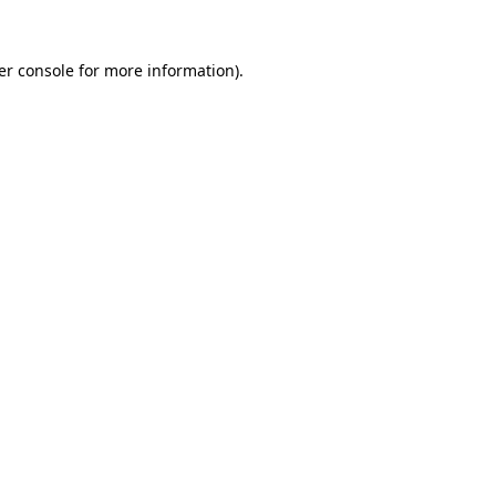
er console for more information)
.