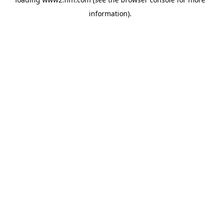
information)
.