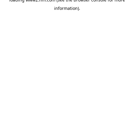
information)
.