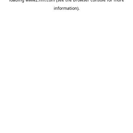
information)
.