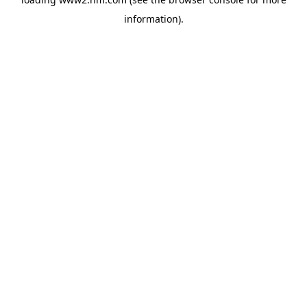
information)
.