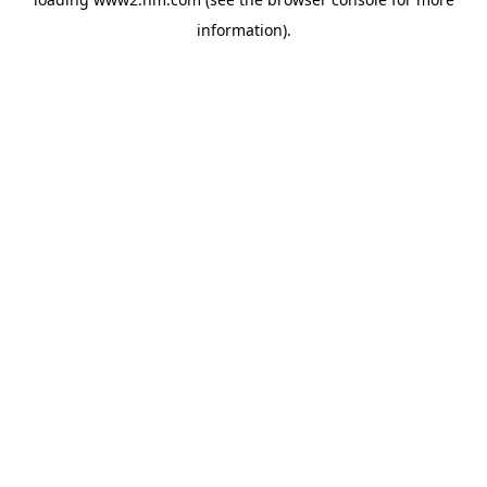
information)
.