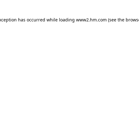
exception has occurred
while loading
www2.hm.com
(see the brows