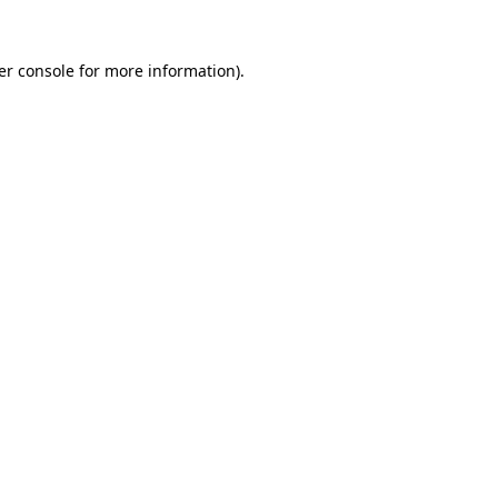
er console for more information)
.