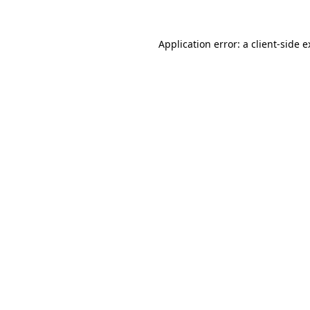
Application error: a client-side 