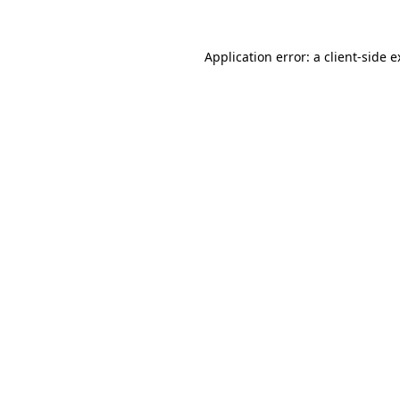
Application error: a client-side 