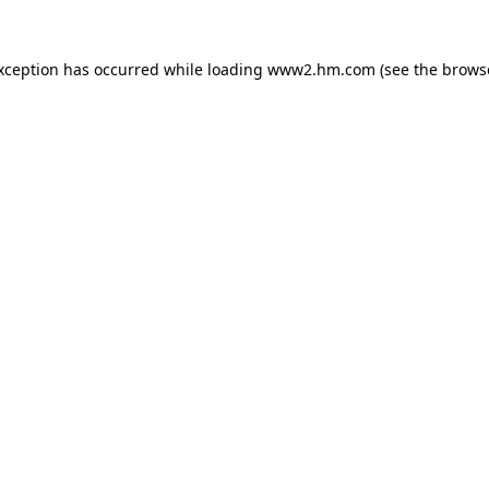
exception has occurred
while loading
www2.hm.com
(see the brows