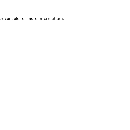
er console for more information)
.