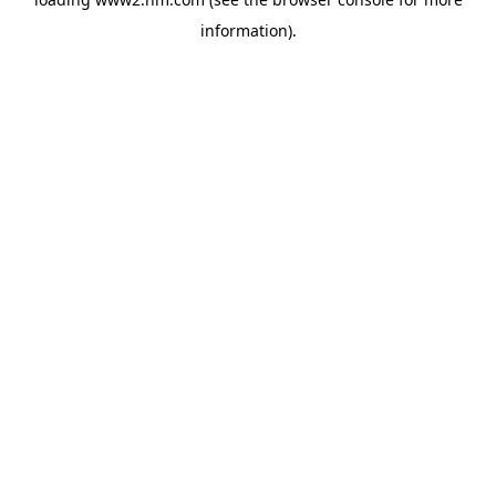
information)
.