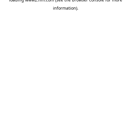
information)
.