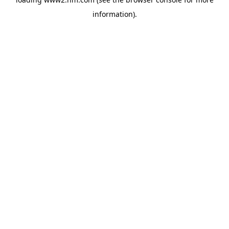
information)
.