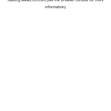
information)
.