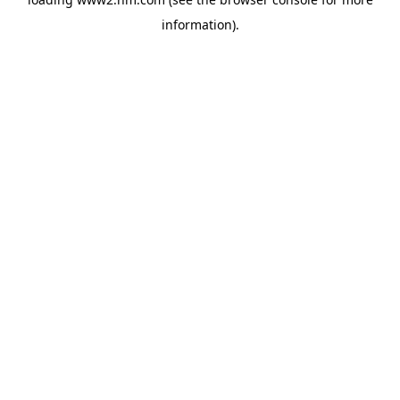
information)
.