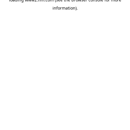
information)
.