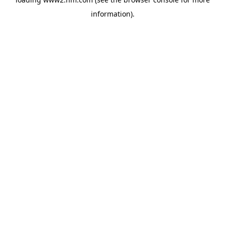
information)
.