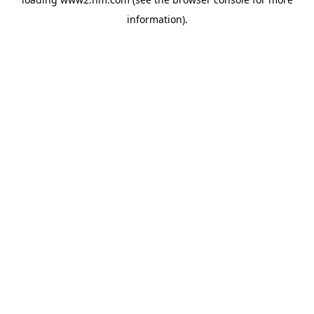
information)
.