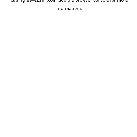
information)
.