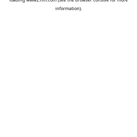
information)
.