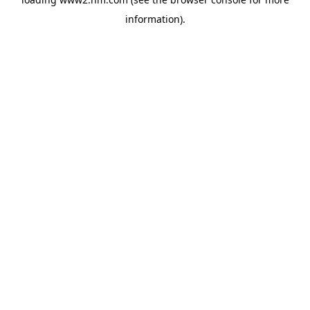
information)
.