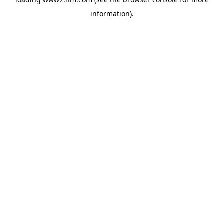
information)
.