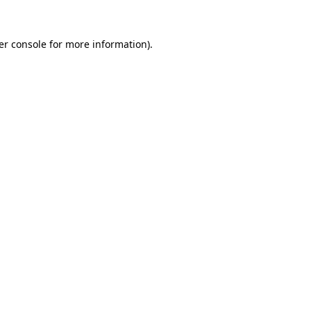
er console for more information)
.