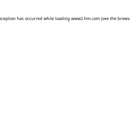
exception has occurred
while loading
www2.hm.com
(see the brows