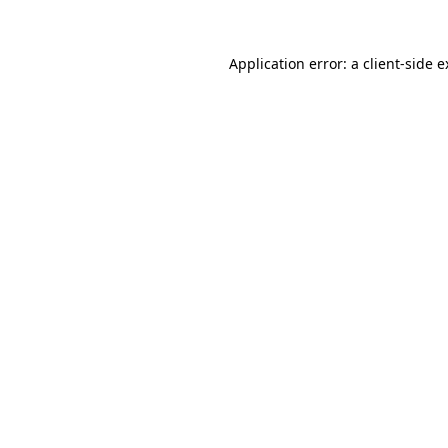
Application error: a client-side 