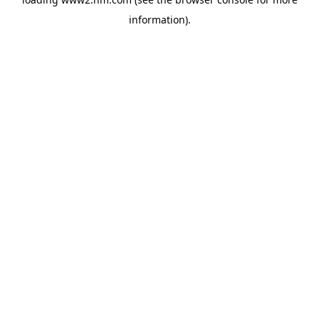
information)
.