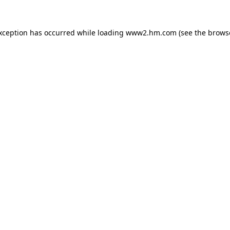
exception has occurred
while loading
www2.hm.com
(see the brows