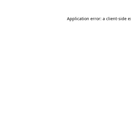
Application error: a client-side 