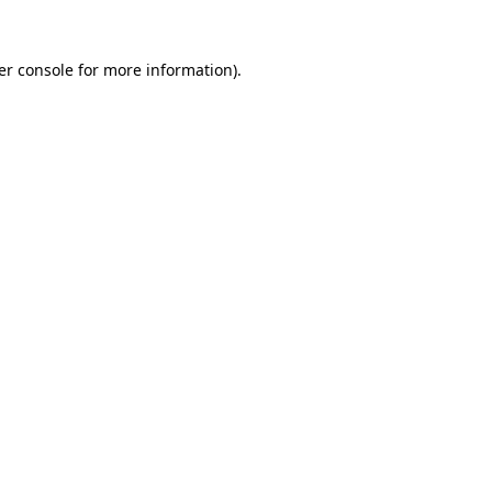
er console for more information)
.