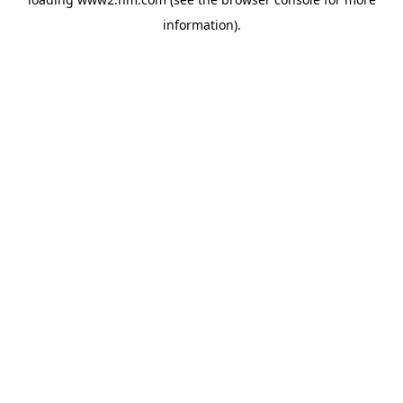
information)
.