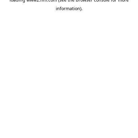
information)
.