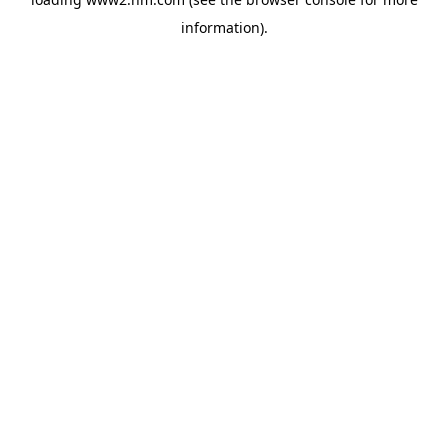
information)
.