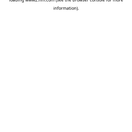
information)
.