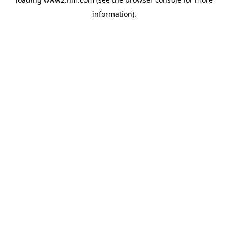
information)
.