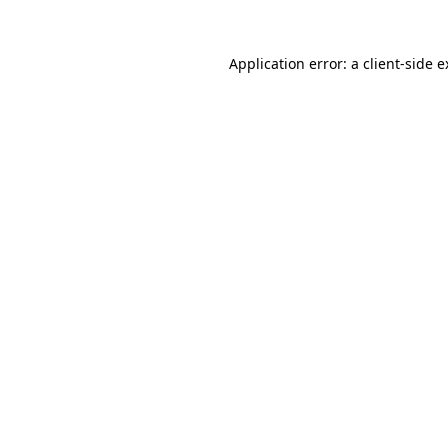
Application error: a client-side 