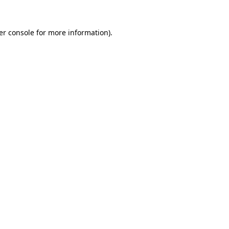
er console for more information)
.