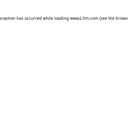
exception has occurred
while loading
www2.hm.com
(see the brows