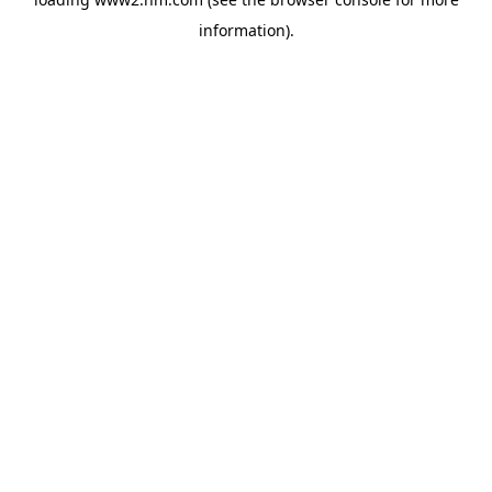
information)
.