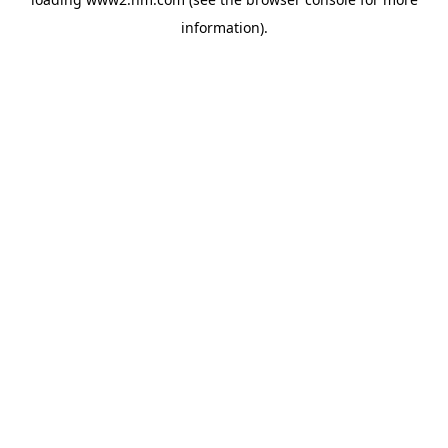
information)
.