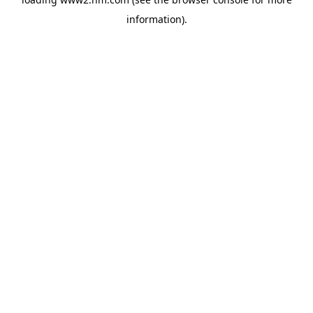
information)
.