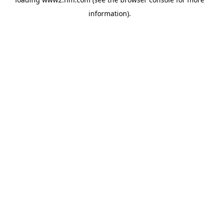
information)
.