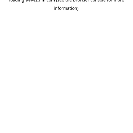
information)
.