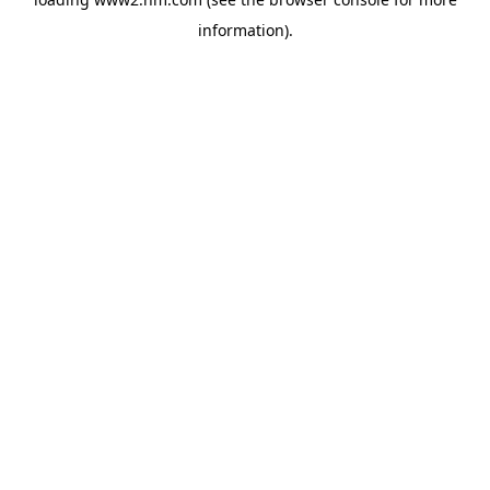
information)
.