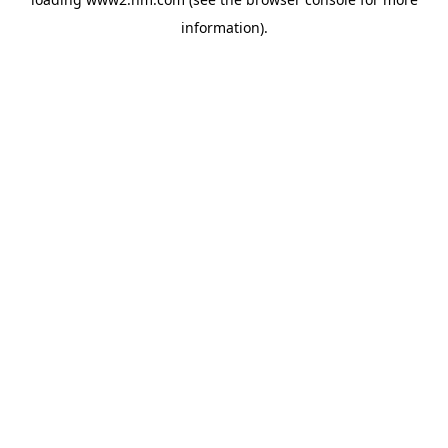
information)
.