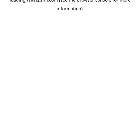
information)
.