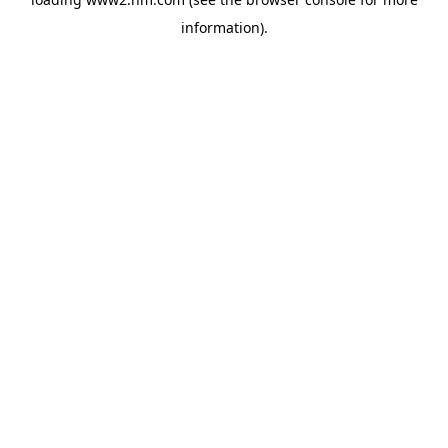
information)
.