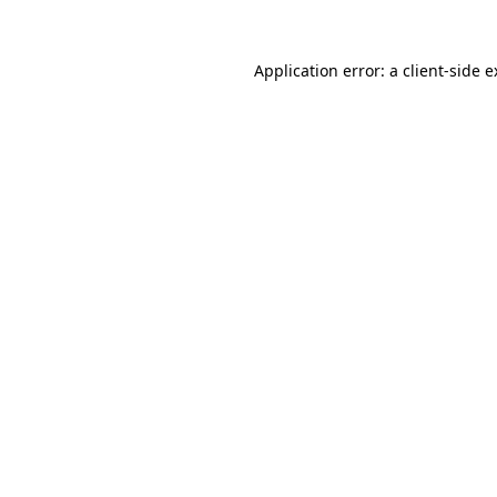
Application error: a client-side 