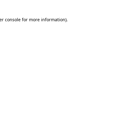
er console for more information)
.