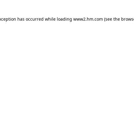
exception has occurred
while loading
www2.hm.com
(see the brows