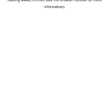
information)
.