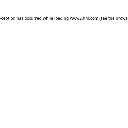
exception has occurred
while loading
www2.hm.com
(see the brows