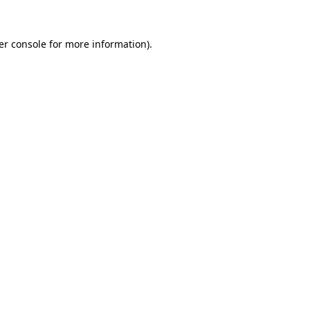
er console for more information)
.