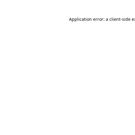
Application error: a client-side 