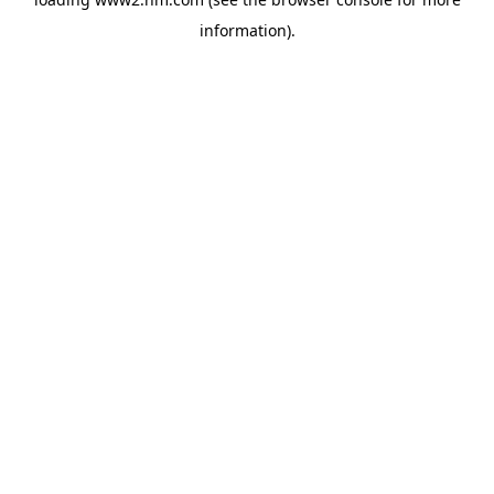
information)
.