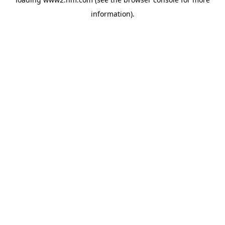
information)
.