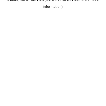
information)
.