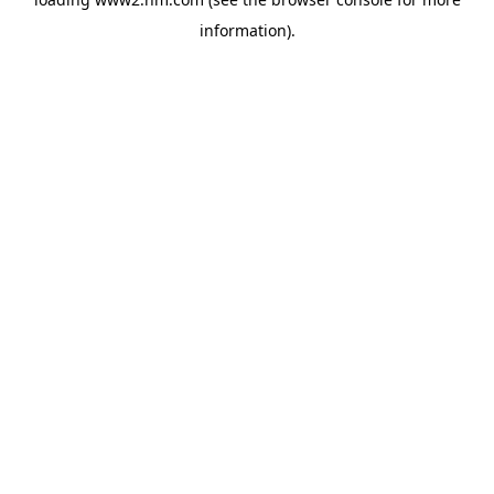
information)
.