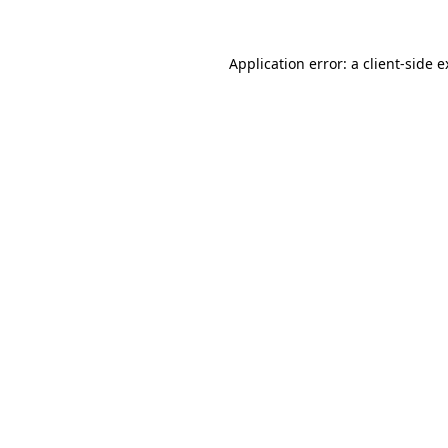
Application error: a client-side 