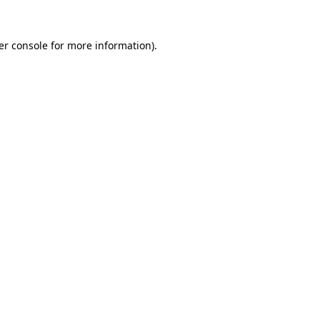
er console for more information)
.