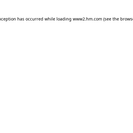
exception has occurred
while loading
www2.hm.com
(see the brows