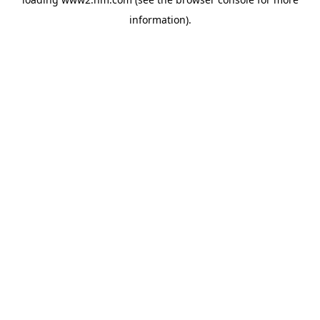
information)
.