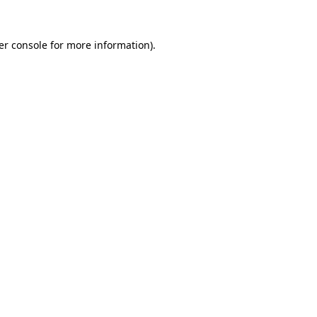
er console for more information)
.