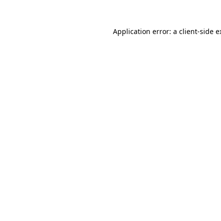
Application error: a client-side 