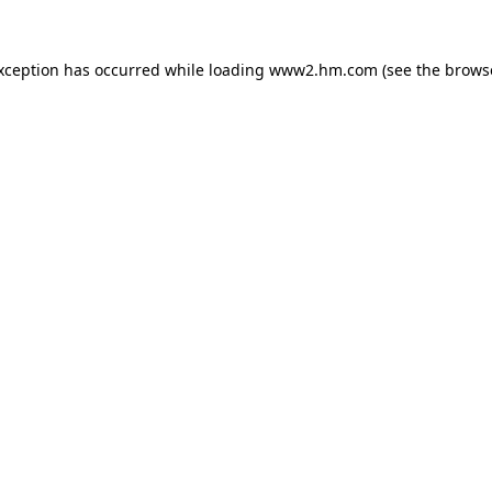
exception has occurred
while loading
www2.hm.com
(see the brows